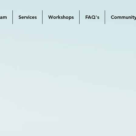
mam
Services
Workshops
FAQ's
Communit