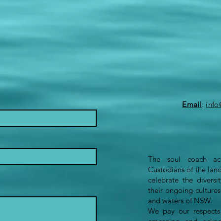
Email
:
inf
The soul coach ack
Custodians of the lan
celebrate the divers
their ongoing culture
and waters of NSW.
We pay our respects 