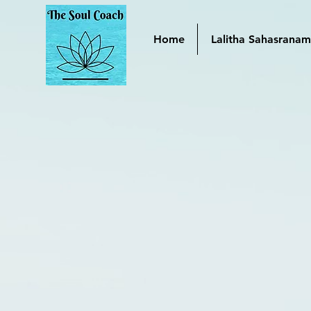
Home
Lalitha Sahasrana