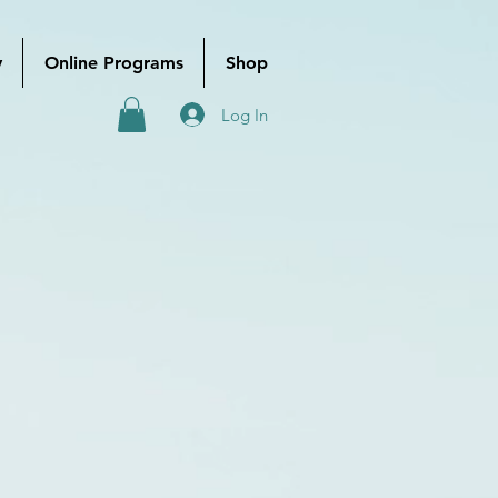
y
Online Programs
Shop
Log In