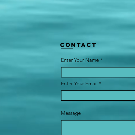
Contact
Enter Your Name
Enter Your Email
Message