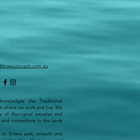
o@thesoulcoach.com.au
nowledges the Traditional
ds where we work and live. We
ity of Aboriginal peoples and
s and connections to the lands
to Elders past, present and