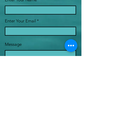
Enter Your Email
Message
Submit