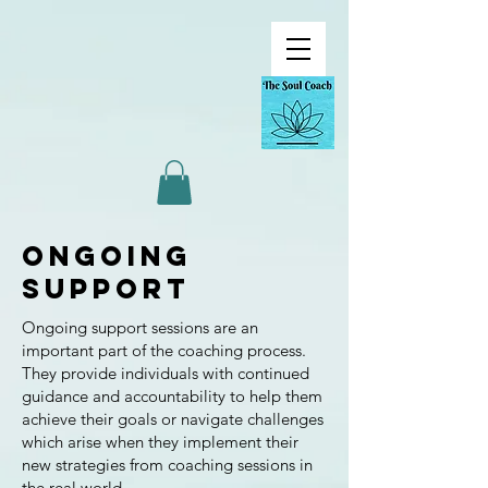
Ongoing
Support
Ongoing support sessions are an
important part of the coaching process.
They provide individuals with continued
guidance and accountability to help them
achieve their goals or navigate challenges
which arise when they implement their
new strategies from coaching sessions in
the real world.