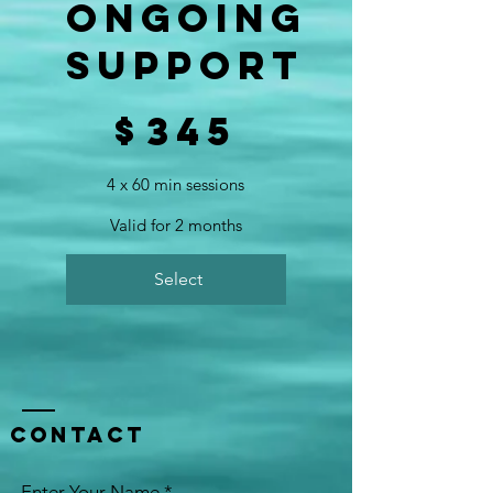
Ongoing
Support
$345
$
345
4 x 60 min sessions
Valid for 2 months
Select
Contact
Enter Your Name