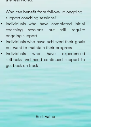
Who can benefit from follow-up ongoing
support coaching sessions?
Individuals who have completed initial
coaching sessions but still require
ongoing support
Individuals who have achieved their goals
but want to maintain their progress
Individuals who have experienced
setbacks and need continued support to
get back on track
Best Value